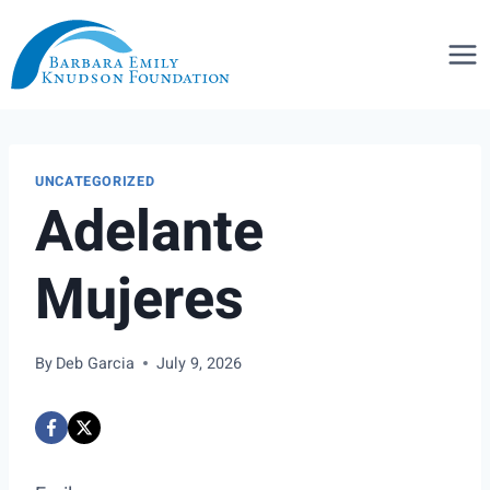
Skip
to
content
UNCATEGORIZED
Adelante
Mujeres
By
Deb Garcia
July 9, 2026