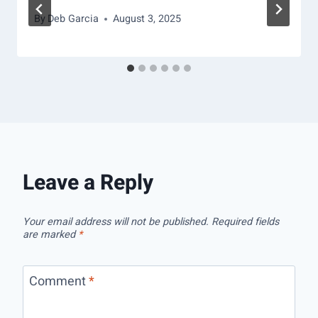
By
Deb Garcia
August 3, 2025
Leave a Reply
Your email address will not be published.
Required fields
are marked
*
Comment
*