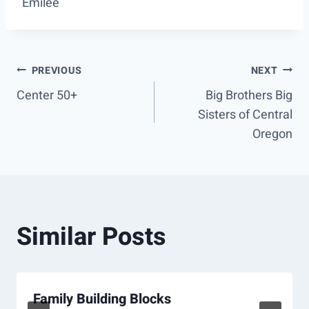
Emilee
Post
PREVIOUS
NEXT
Center 50+
Big Brothers Big
navigation
Sisters of Central
Oregon
Similar Posts
Family Building Blocks