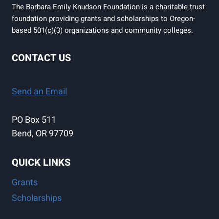
The Barbara Emily Knudson Foundation is a charitable trust
foundation providing grants and scholarships to Oregon-
based 501(c)(3) organizations and community colleges.
CONTACT US
Send an Email
PO Box 511
Bend, OR 97709
QUICK LINKS
Grants
Scholarships