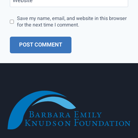
Website
Save my name, email, and website in this browser
for the next time I comment.