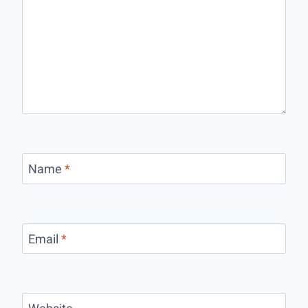
Name
*
Email
*