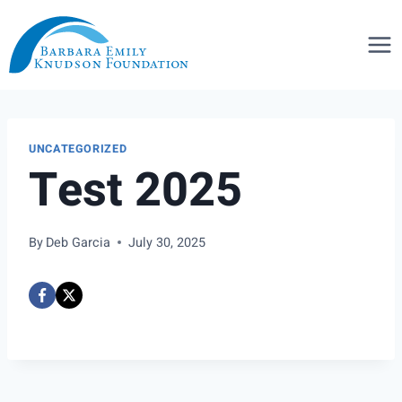
Skip
to
content
UNCATEGORIZED
Test 2025
By
Deb Garcia
July 30, 2025