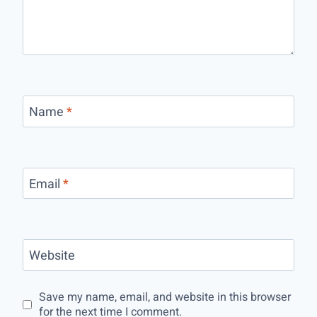
Name
*
Email
*
Website
Save my name, email, and website in this browser
for the next time I comment.