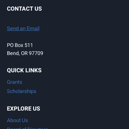
CONTACT US
Send an Email
PO Box 511
Bend, OR 97709
QUICK LINKS
Grants
Scholarships
EXPLORE US
About Us