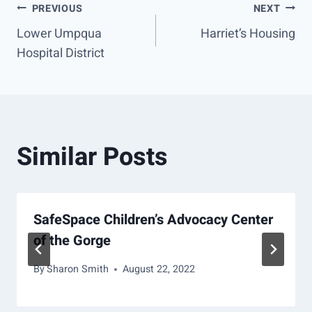
Post
PREVIOUS
NEXT
Lower Umpqua
Harriet’s Housing
navigation
Hospital District
Similar Posts
SafeSpace Children’s Advocacy Center
of the Gorge
By
Sharon Smith
August 22, 2022