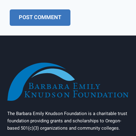
The Barbara Emily Knudson Foundation is a charitable trust
foundation providing grants and scholarships to Oregon-
based 501(c)(3) organizations and community colleges.