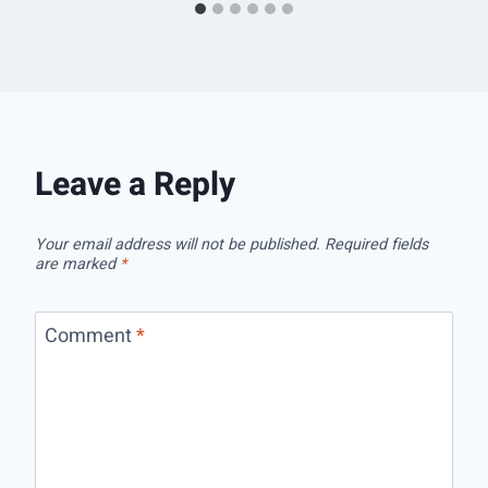
Leave a Reply
Your email address will not be published.
Required fields
are marked
*
Comment
*