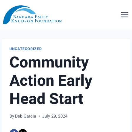
Skip
to
content
UNCATEGORIZED
Community
Action Early
Head Start
By
Deb Garcia
July 29, 2024