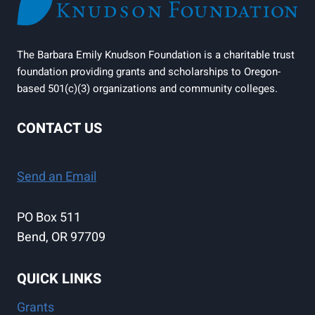
The Barbara Emily Knudson Foundation is a charitable trust
foundation providing grants and scholarships to Oregon-
based 501(c)(3) organizations and community colleges.
CONTACT US
Send an Email
PO Box 511
Bend, OR 97709
QUICK LINKS
Grants