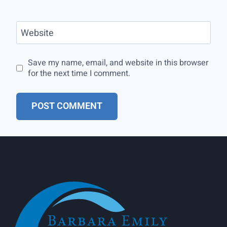
Website
Save my name, email, and website in this browser
for the next time I comment.