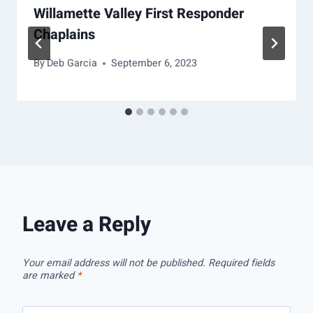
Willamette Valley First Responder
Chaplains
By
Deb Garcia
September 6, 2023
Leave a Reply
Your email address will not be published.
Required fields
are marked
*