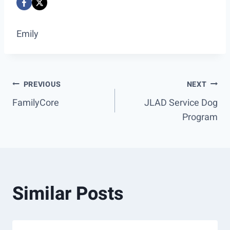
Emily
Post
PREVIOUS
NEXT
FamilyCore
JLAD Service Dog
navigation
Program
Similar Posts