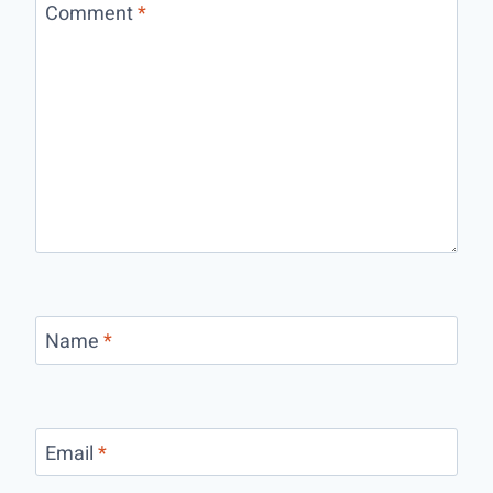
Comment
*
Name
*
Email
*