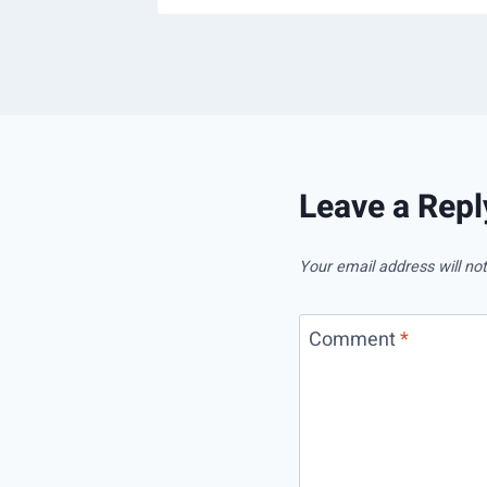
Leave a Repl
Your email address will not
Comment
*