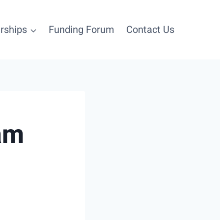
rships
Funding Forum
Contact Us
Login
am