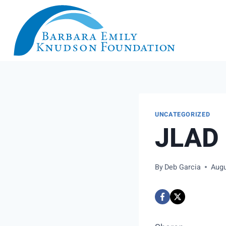
Skip
to
content
UNCATEGORIZED
JLAD 
By
Deb Garcia
Augu