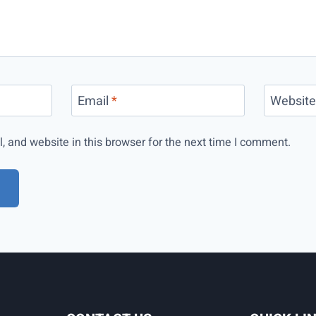
Email
*
Websit
 and website in this browser for the next time I comment.