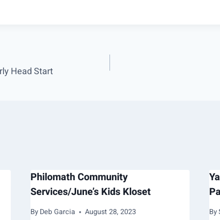
ly Head Start
Philomath Community
Ya
Services/June’s Kids Kloset
Pa
By
Deb Garcia
August 28, 2023
By