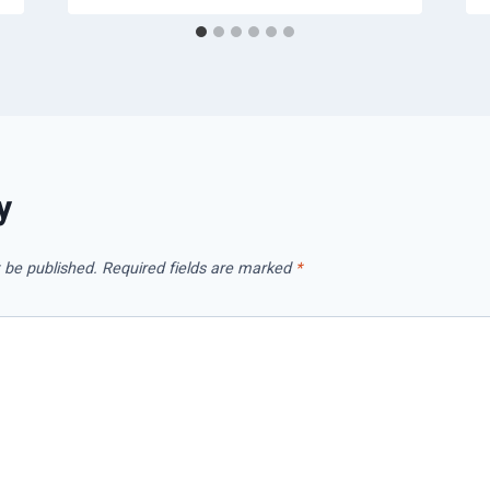
y
 be published.
Required fields are marked
*