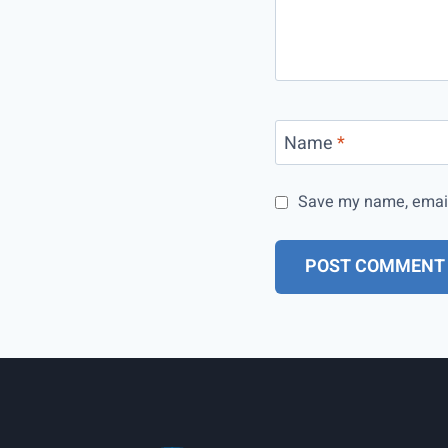
Name
*
Save my name, email,