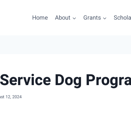
Home
About
Grants
Schola
Service Dog Progr
st 12, 2024