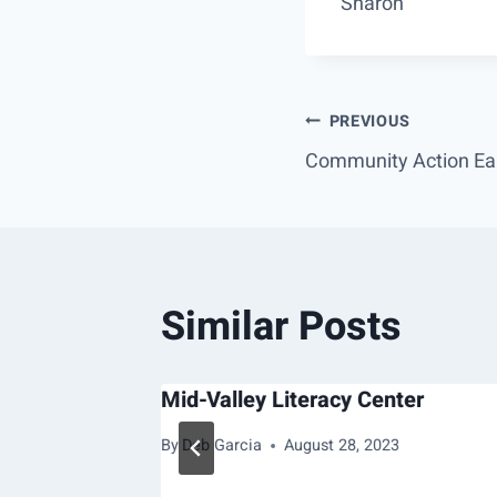
Sharon
Post
PREVIOUS
Community Action Ear
navigation
Similar Posts
s Ranch
Mid-Valley Literacy Center
, 2022
By
Deb Garcia
August 28, 2023