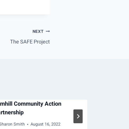
NEXT
The SAFE Project
mhill Community Action
Operation 
rtnership
By
Deb Garcia
Sharon Smith
August 16, 2022