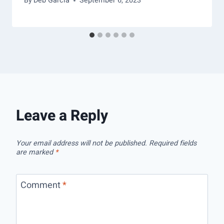
By
Deb Garcia
September 6, 2023
Leave a Reply
Your email address will not be published.
Required fields
are marked
*
Comment
*