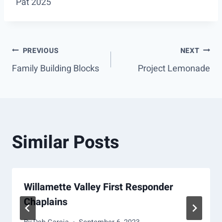
Pat 2025
Post
PREVIOUS
NEXT
Family Building Blocks
Project Lemonade
navigation
Similar Posts
Willamette Valley First Responder
Chaplains