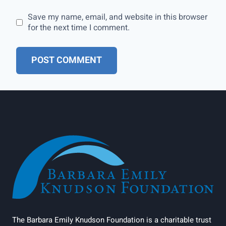
Save my name, email, and website in this browser
for the next time I comment.
The Barbara Emily Knudson Foundation is a charitable trust