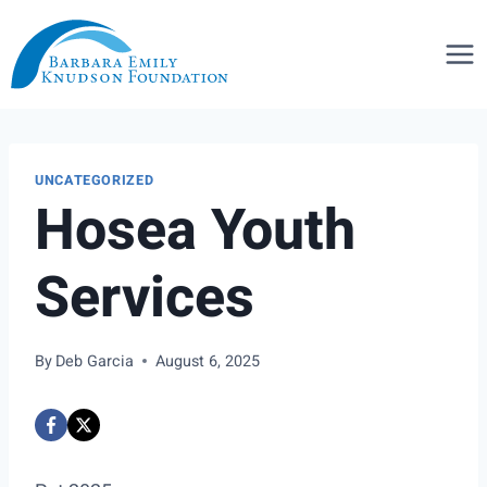
Skip
to
content
UNCATEGORIZED
Hosea Youth
Services
By
Deb Garcia
August 6, 2025