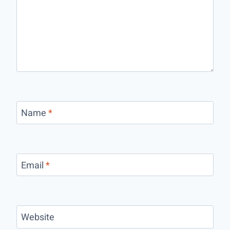
Name
*
Email
*
Website