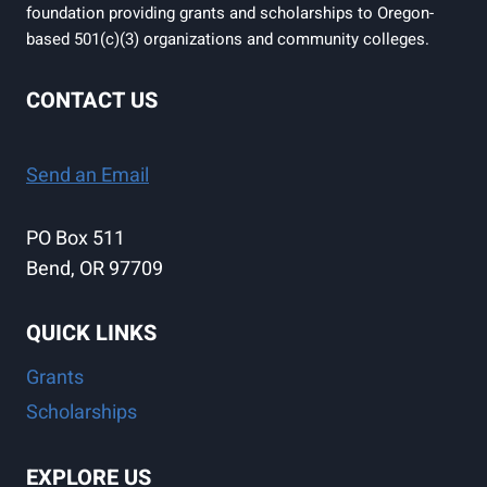
foundation providing grants and scholarships to Oregon-
based 501(c)(3) organizations and community colleges.
CONTACT US
Send an Email
PO Box 511
Bend, OR 97709
QUICK LINKS
Grants
Scholarships
EXPLORE US