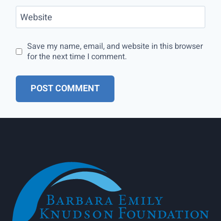
Website
Save my name, email, and website in this browser
for the next time I comment.