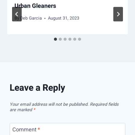
Urban Gleaners
By
Deb Garcia
August 31, 2023
Leave a Reply
Your email address will not be published.
Required fields
are marked
*
Comment
*