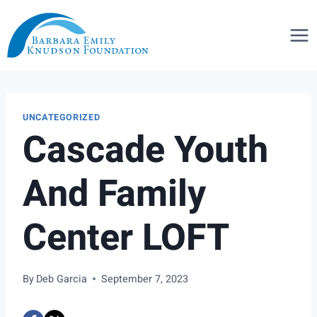
Skip
to
content
UNCATEGORIZED
Cascade Youth
And Family
Center LOFT
By
Deb Garcia
September 7, 2023