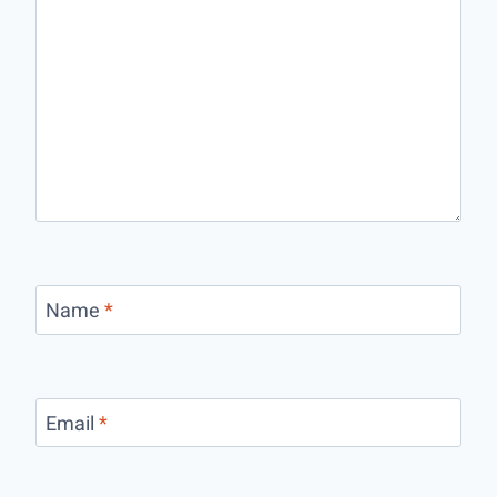
Name
*
Email
*