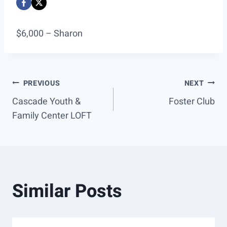
$6,000 – Sharon
Post
PREVIOUS
NEXT
Cascade Youth &
Foster Club
navigation
Family Center LOFT
Similar Posts