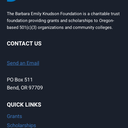
The Barbara Emily Knudson Foundation is a charitable trust
foundation providing grants and scholarships to Oregon-
based 501(c)(3) organizations and community colleges.
CONTACT US
Send an Email
PO Box 511
Bend, OR 97709
QUICK LINKS
Grants
Scholarships