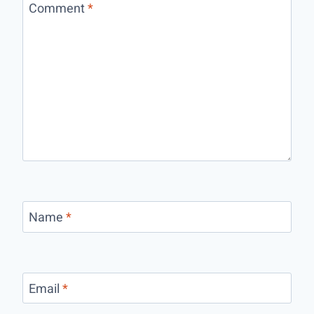
Comment
*
Name
*
Email
*