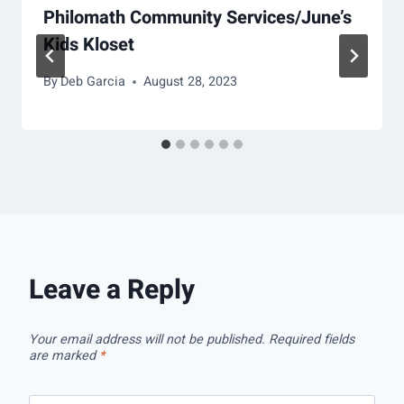
Philomath Community Services/June’s
Kids Kloset
By
Deb Garcia
August 28, 2023
Leave a Reply
Your email address will not be published.
Required fields
are marked
*