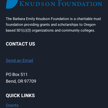
The Barbara Emily Knudson Foundation is a charitable trust
foundation providing grants and scholarships to Oregon-
based 501(c)(3) organizations and community colleges.
CONTACT US
Send an Email
PO Box 511
Bend, OR 97709
QUICK LINKS
Grants