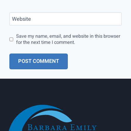
Website
Save my name, email, and website in this browser
for the next time I comment.