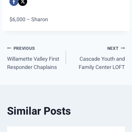
$6,000 – Sharon
Post
PREVIOUS
NEXT
Willamette Valley First
Cascade Youth and
navigation
Responder Chaplains
Family Center LOFT
Similar Posts