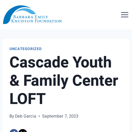
Skip
to
content
UNCATEGORIZED
Cascade Youth
& Family Center
LOFT
By
Deb Garcia
September 7, 2023